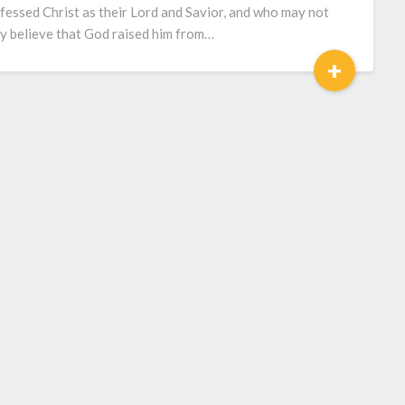
fessed Christ as their Lord and Savior, and who may not
ly believe that God raised him from…
+