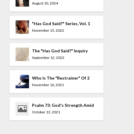
Mocked
August 10, 2024
"Has God Said?" Series, Vol. 1
November 15, 2022
The "Has God Said?" Inquiry
Series
September 12, 2022
Who Is The "Restrainer" Of 2
Thessalonians 2:7?
November 16, 2021
Psalm 73: God's Strength Amid
The Allure Of The UnGodly
October 13, 2021