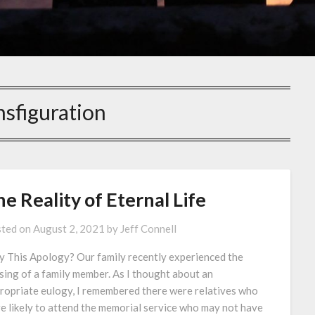
nsfiguration
e Reality of Eternal Life
ted on
August 2, 2021
by
Jeff Connell
 This Apology? Our family recently experienced the
sing of a family member. As I thought about an
ropriate eulogy, I remembered there were relatives who
e likely to attend the memorial service who may not have