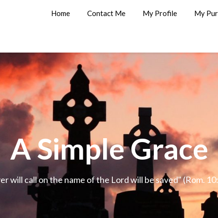
Home
Contact Me
My Profile
My Pur
A Simple Grace
 will call on the name of the Lord will be saved" (Rom. 1