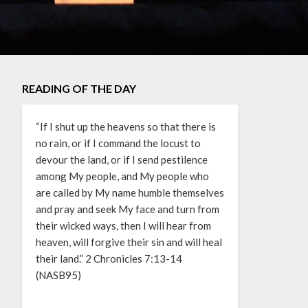
READING OF THE DAY
“If I shut up the heavens so that there is
no rain, or if I command the locust to
devour the land, or if I send pestilence
among My people, and My people who
are called by My name humble themselves
and pray and seek My face and turn from
their wicked ways, then I will hear from
heaven, will forgive their sin and will heal
their land.” 2 Chronicles 7:13-14
(NASB95)