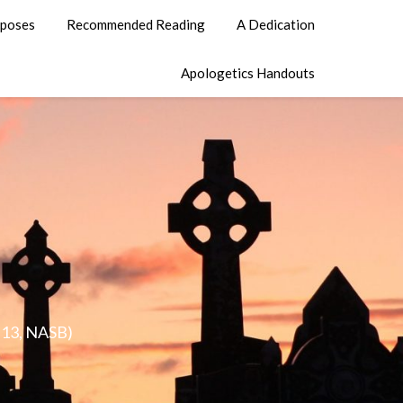
poses
Recommended Reading
A Dedication
Apologetics Handouts
0:13, NASB)