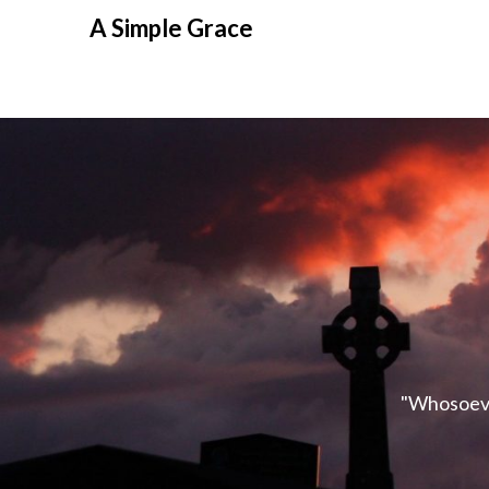
A Simple Grace
"Whosoever