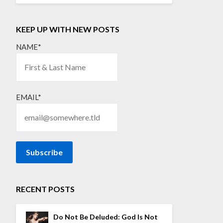
KEEP UP WITH NEW POSTS
NAME*
EMAIL*
RECENT POSTS
Do Not Be Deluded: God Is Not