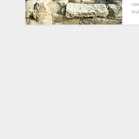
con
tru