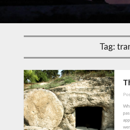
Tag:
tra
Th
Pos
Why
pas
app
wer