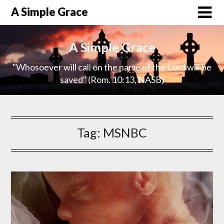
A Simple Grace
A Simple Grace
"Whosoever will call on the name of the Lord will be
saved" (Rom. 10:13, NASB)
Tag:
MSNBC