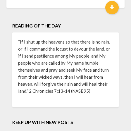
+
READING OF THE DAY
“If I shut up the heavens so that there is no rain,
or if I command the locust to devour the land, or
if I send pestilence among My people, and My
people who are called by My name humble
themselves and pray and seek My face and turn
from their wicked ways, then I will hear from
heaven, will forgive their sin and will heal their
land.” 2 Chronicles 7:13-14 (NASB95)
KEEP UP WITH NEW POSTS