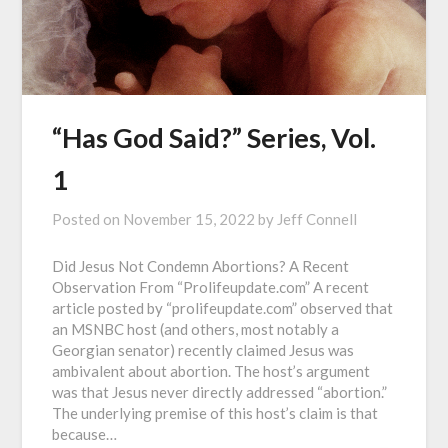
“Has God Said?” Series, Vol.
1
Posted on
November 15, 2022
by
Jeff Connell
Did Jesus Not Condemn Abortions? A Recent
Observation From “Prolifeupdate.com” A recent
article posted by “prolifeupdate.com” observed that
an MSNBC host (and others, most notably a
Georgian senator) recently claimed Jesus was
ambivalent about abortion. The host’s argument
was that Jesus never directly addressed “abortion.”
The underlying premise of this host’s claim is that
because…