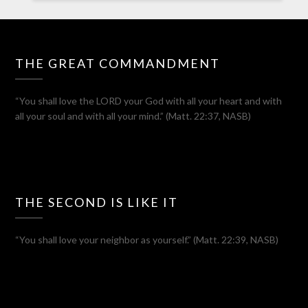
THE GREAT COMMANDMENT
“You shall love the LORD your God with all your heart and with
all your soul and with all your mind.” (Matt. 22:37, NASB)
THE SECOND IS LIKE IT
“You shall love your neighbor as yourself.” (Matt. 22:39, NASB)