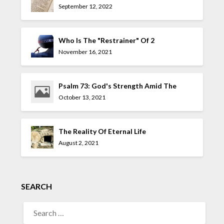
September 12, 2022
Who Is The "Restrainer" Of 2
Thessalonians 2:7?
November 16, 2021
Psalm 73: God's Strength Amid The
Allure Of The UnGodly
October 13, 2021
The Reality Of Eternal Life
August 2, 2021
SEARCH