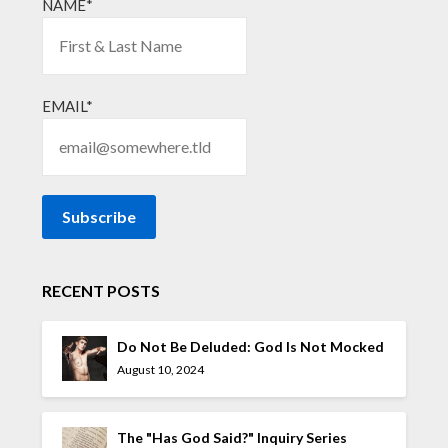
NAME*
EMAIL*
RECENT POSTS
Do Not Be Deluded: God Is Not Mocked
August 10, 2024
The "Has God Said?" Inquiry Series