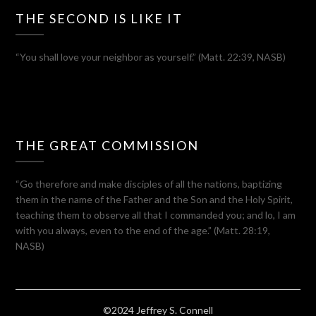
THE SECOND IS LIKE IT
“You shall love your neighbor as yourself.” (Matt. 22:39, NASB)
THE GREAT COMMISSION
“Go therefore and make disciples of all the nations, baptizing
them in the name of the Father and the Son and the Holy Spirit,
teaching them to observe all that I commanded you; and lo, I am
with you always, even to the end of the age.” (Matt. 28:19,
NASB)
©2024 Jeffrey S. Connell