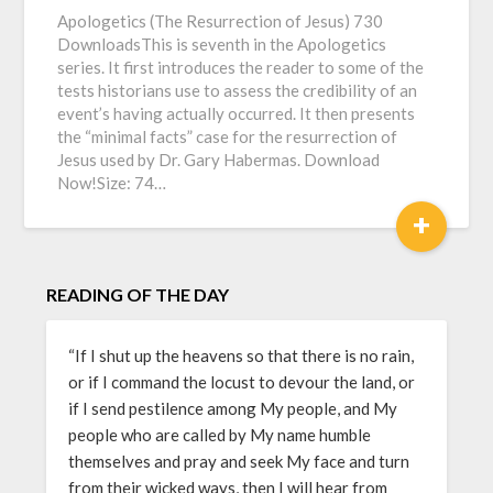
Apologetics (The Resurrection of Jesus) 730
DownloadsThis is seventh in the Apologetics
series. It first introduces the reader to some of the
tests historians use to assess the credibility of an
event’s having actually occurred. It then presents
the “minimal facts” case for the resurrection of
Jesus used by Dr. Gary Habermas. Download
Now!Size: 74…
+
READING OF THE DAY
“If I shut up the heavens so that there is no rain,
or if I command the locust to devour the land, or
if I send pestilence among My people, and My
people who are called by My name humble
themselves and pray and seek My face and turn
from their wicked ways, then I will hear from