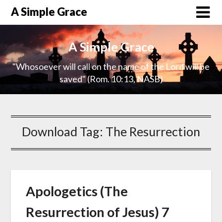
A Simple Grace
A Simple Grace
"Whosoever will call on the name of the Lord will be
saved" (Rom. 10:13, NASB)
Download Tag:
The Resurrection
Apologetics (The
Resurrection of Jesus) 7