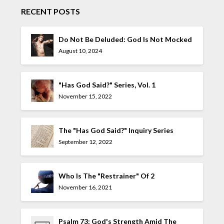
RECENT POSTS
Do Not Be Deluded: God Is Not Mocked
August 10, 2024
"Has God Said?" Series, Vol. 1
November 15, 2022
The "Has God Said?" Inquiry Series
September 12, 2022
Who Is The "Restrainer" Of 2
Thessalonians 2:7?
November 16, 2021
Psalm 73: God's Strength Amid The