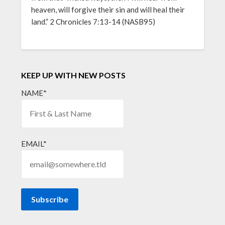
heaven, will forgive their sin and will heal their
land.” 2 Chronicles 7:13-14 (NASB95)
KEEP UP WITH NEW POSTS
NAME*
EMAIL*