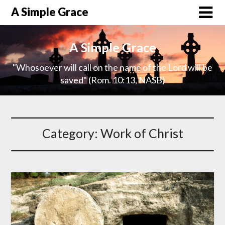
A Simple Grace
A Simple Grace
"Whosoever will call on the name of the Lord will be
saved" (Rom. 10:13, NASB)
Category:
Work of Christ