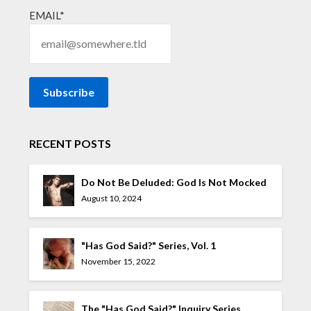
EMAIL*
RECENT POSTS
Do Not Be Deluded: God Is Not Mocked
August 10, 2024
"Has God Said?" Series, Vol. 1
November 15, 2022
The "Has God Said?" Inquiry Series