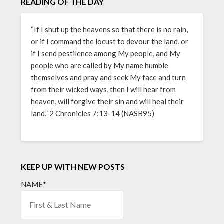
READING OF THE DAY
“If I shut up the heavens so that there is no rain,
or if I command the locust to devour the land, or
if I send pestilence among My people, and My
people who are called by My name humble
themselves and pray and seek My face and turn
from their wicked ways, then I will hear from
heaven, will forgive their sin and will heal their
land.” 2 Chronicles 7:13-14 (NASB95)
KEEP UP WITH NEW POSTS
NAME*