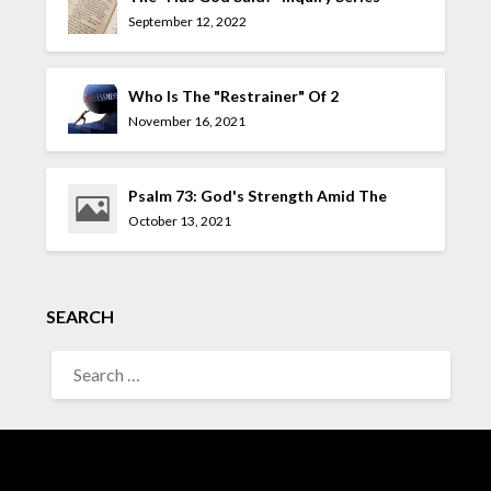
September 12, 2022
Who Is The "Restrainer" Of 2
Thessalonians 2:7?
November 16, 2021
Psalm 73: God's Strength Amid The
Allure Of The UnGodly
October 13, 2021
SEARCH