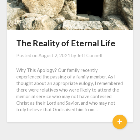
The Reality of Eternal Life
Posted on
August 2, 2021
by
Jeff Connell
Why This Apology? Our family recently
experienced the passing of a family member. As I
thought about an appropriate eulogy, I remembered
there were relatives who were likely to attend the
memorial service who may not have confessed
Christ as their Lord and Savior, and who may not
truly believe that God raised him from…
+