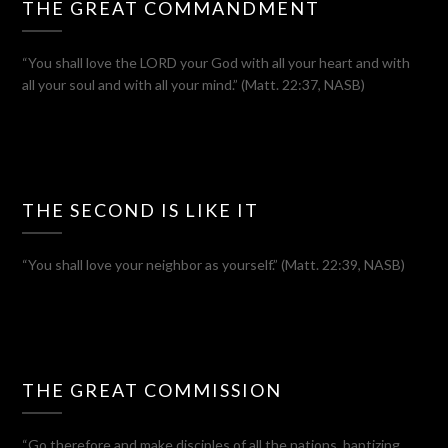
THE GREAT COMMANDMENT
“You shall love the LORD your God with all your heart and with
all your soul and with all your mind.” (Matt. 22:37, NASB)
THE SECOND IS LIKE IT
“You shall love your neighbor as yourself.” (Matt. 22:39, NASB)
THE GREAT COMMISSION
“Go therefore and make disciples of all the nations, baptizing