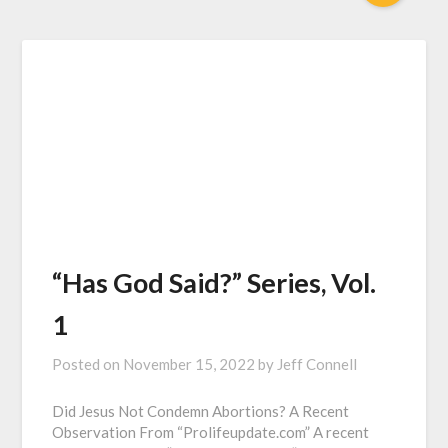
“Has God Said?” Series, Vol.
1
Posted on
November 15, 2022
by
Jeff Connell
Did Jesus Not Condemn Abortions? A Recent
Observation From “Prolifeupdate.com” A recent