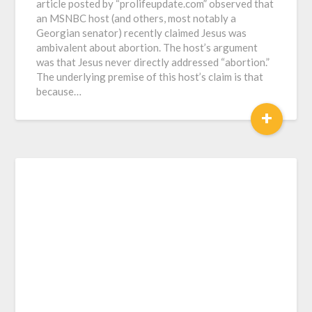
article posted by “prolifeupdate.com” observed that
an MSNBC host (and others, most notably a
Georgian senator) recently claimed Jesus was
ambivalent about abortion. The host’s argument
was that Jesus never directly addressed “abortion.”
The underlying premise of this host’s claim is that
because…
+