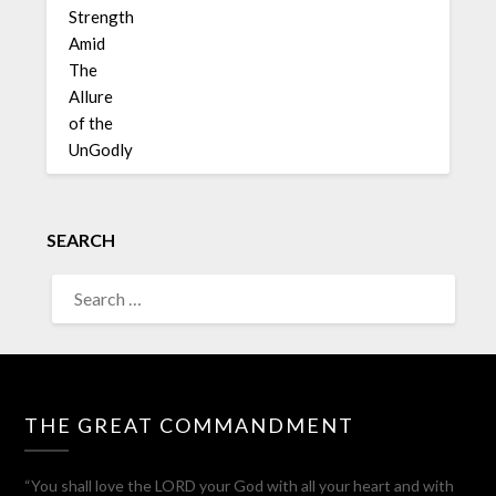
SEARCH
THE GREAT COMMANDMENT
“You shall love the LORD your God with all your heart and with