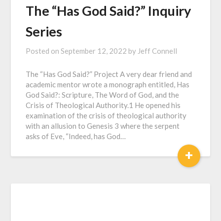
The “Has God Said?” Inquiry
Series
Posted on
September 12, 2022
by
Jeff Connell
The “Has God Said?” Project A very dear friend and
academic mentor wrote a monograph entitled, Has
God Said?: Scripture, The Word of God, and the
Crisis of Theological Authority.1 He opened his
examination of the crisis of theological authority
with an allusion to Genesis 3 where the serpent
asks of Eve, “Indeed, has God…
+