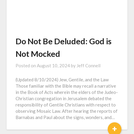
Do Not Be Deluded: God is
Not Mocked
Posted on
August 10, 2024
by
Jeff Connell
(Updated 8/10/2024) Jew, Gentile, and the Law
Those familiar with the Bible may recall a narrative
in the Book of Acts wherein the elders of the Judeo-
Christian congregation in Jerusalem debated the
responsibility of Gentile Christians with respect to
observing Mosaic Law. After hearing the reports of
Barnabas and Paul about the signs, wonders, and…
+