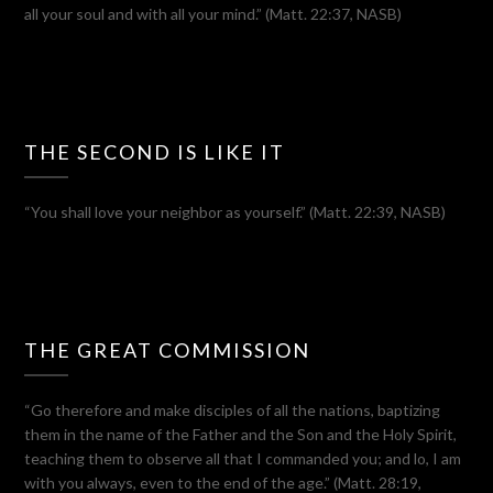
all your soul and with all your mind.” (Matt. 22:37, NASB)
THE SECOND IS LIKE IT
“You shall love your neighbor as yourself.” (Matt. 22:39, NASB)
THE GREAT COMMISSION
“Go therefore and make disciples of all the nations, baptizing
them in the name of the Father and the Son and the Holy Spirit,
teaching them to observe all that I commanded you; and lo, I am
with you always, even to the end of the age.” (Matt. 28:19,