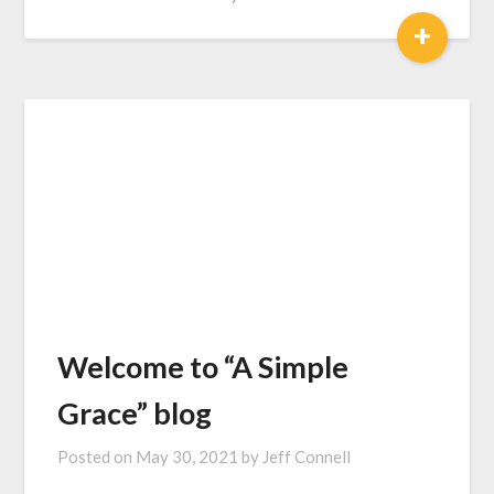
+
Welcome to “A Simple
Grace” blog
Posted on
May 30, 2021
by
Jeff Connell