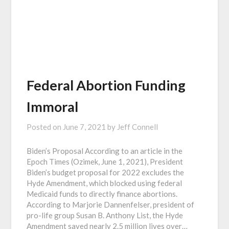
Federal Abortion Funding
Immoral
Posted on
June 7, 2021
by
Jeff Connell
Biden’s Proposal According to an article in the
Epoch Times (Ozimek, June 1, 2021), President
Biden’s budget proposal for 2022 excludes the
Hyde Amendment, which blocked using federal
Medicaid funds to directly finance abortions.
According to Marjorie Dannenfelser, president of
pro-life group Susan B. Anthony List, the Hyde
Amendment saved nearly 2.5 million lives over…