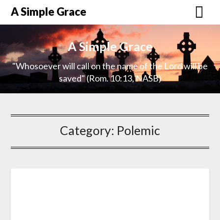
A Simple Grace
A Simple Grace
"Whosoever will call on the name of the Lord will be
saved" (Rom. 10:13, NASB)
Category:
Polemic