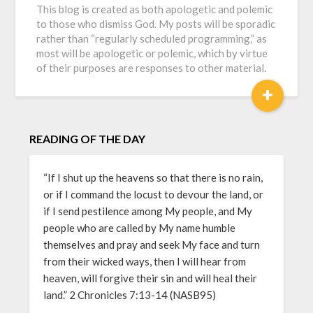
This blog is created as both apologetic and polemic
to those who dismiss God. My posts will be sporadic
rather than “regularly scheduled programming,” as
most will be apologetic or polemic, which by virtue
of their purposes are responses to other material.
+
READING OF THE DAY
“If I shut up the heavens so that there is no rain,
or if I command the locust to devour the land, or
if I send pestilence among My people, and My
people who are called by My name humble
themselves and pray and seek My face and turn
from their wicked ways, then I will hear from
heaven, will forgive their sin and will heal their
land.” 2 Chronicles 7:13-14 (NASB95)