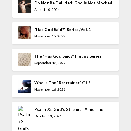
Do Not Be Deluded: God Is Not Mocked
August 10, 2024
"Has God Said?" Series, Vol. 1
November 15, 2022
The "Has God Said?" Inquiry Series
September 12, 2022
Who Is The "Restrainer" Of 2
Thessalonians 2:7?
November 16, 2021
Psalm 73: God's Strength Amid The
Allure Of The UnGodly
October 13, 2021