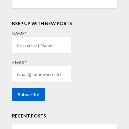
KEEP UP WITH NEW POSTS
NAME*
EMAIL*
RECENT POSTS