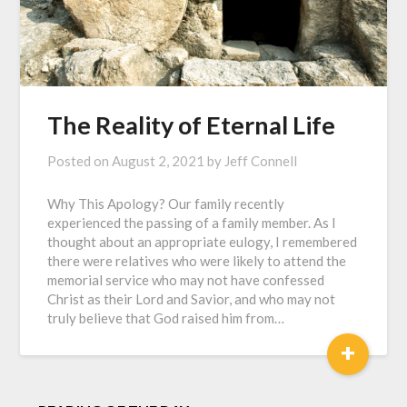
The Reality of Eternal Life
Posted on
August 2, 2021
by
Jeff Connell
Why This Apology? Our family recently
experienced the passing of a family member. As I
thought about an appropriate eulogy, I remembered
there were relatives who were likely to attend the
memorial service who may not have confessed
Christ as their Lord and Savior, and who may not
truly believe that God raised him from…
+