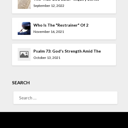
September 12, 2022
Who Is The "Restrainer" Of 2
Thessalonians 2:7?
November 16, 2021
Psalm 73: God's Strength Amid The
Allure Of The UnGodly
October 13, 2021
SEARCH