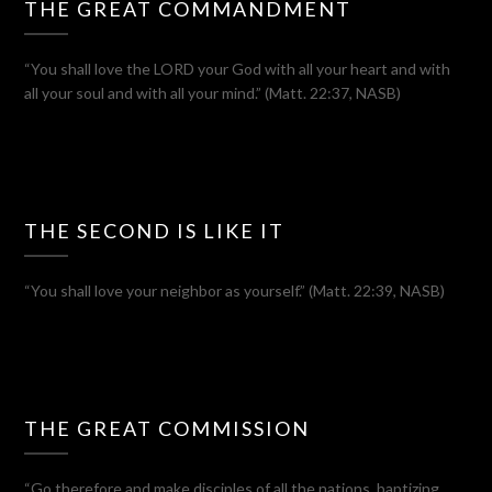
THE GREAT COMMANDMENT
“You shall love the LORD your God with all your heart and with
all your soul and with all your mind.” (Matt. 22:37, NASB)
THE SECOND IS LIKE IT
“You shall love your neighbor as yourself.” (Matt. 22:39, NASB)
THE GREAT COMMISSION
“Go therefore and make disciples of all the nations, baptizing