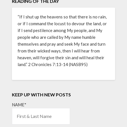
READING OF THE DAY
“If I shut up the heavens so that there is no rain,
or if I command the locust to devour the land, or
if I send pestilence among My people, and My
people who are called by My name humble
themselves and pray and seek My face and turn
from their wicked ways, then I will hear from
heaven, will forgive their sin and will heal their
land.” 2 Chronicles 7:13-14 (NASB95)
KEEP UP WITH NEW POSTS
NAME*