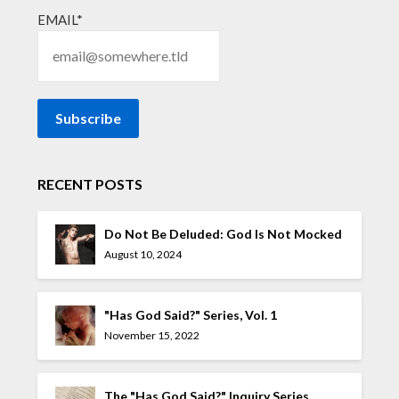
EMAIL*
RECENT POSTS
Do Not Be Deluded: God Is Not Mocked
August 10, 2024
"Has God Said?" Series, Vol. 1
November 15, 2022
The "Has God Said?" Inquiry Series