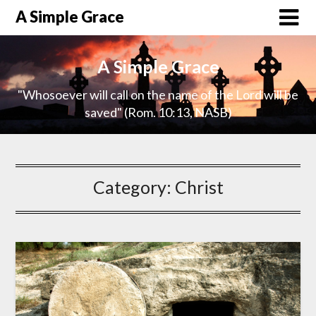
A Simple Grace
A Simple Grace
"Whosoever will call on the name of the Lord will be
saved" (Rom. 10:13, NASB)
Category:
Christ